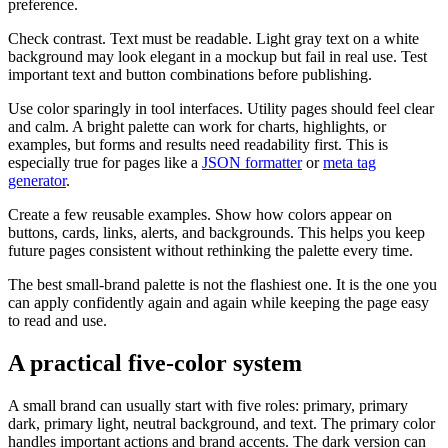
preference.
Check contrast. Text must be readable. Light gray text on a white
background may look elegant in a mockup but fail in real use. Test
important text and button combinations before publishing.
Use color sparingly in tool interfaces. Utility pages should feel clear
and calm. A bright palette can work for charts, highlights, or
examples, but forms and results need readability first. This is
especially true for pages like a
JSON formatter
or
meta tag
generator
.
Create a few reusable examples. Show how colors appear on
buttons, cards, links, alerts, and backgrounds. This helps you keep
future pages consistent without rethinking the palette every time.
The best small-brand palette is not the flashiest one. It is the one you
can apply confidently again and again while keeping the page easy
to read and use.
A practical five-color system
A small brand can usually start with five roles: primary, primary
dark, primary light, neutral background, and text. The primary color
handles important actions and brand accents. The dark version can