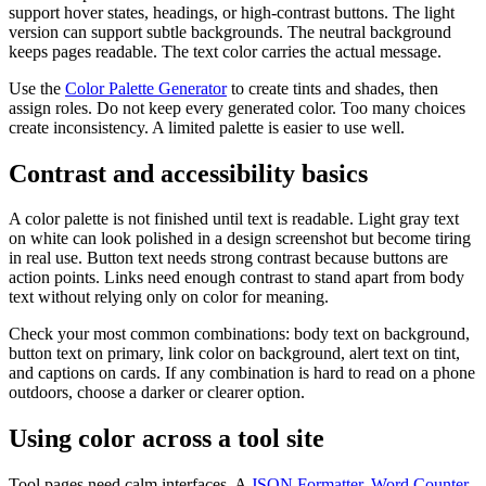
support hover states, headings, or high-contrast buttons. The light
version can support subtle backgrounds. The neutral background
keeps pages readable. The text color carries the actual message.
Use the
Color Palette Generator
to create tints and shades, then
assign roles. Do not keep every generated color. Too many choices
create inconsistency. A limited palette is easier to use well.
Contrast and accessibility basics
A color palette is not finished until text is readable. Light gray text
on white can look polished in a design screenshot but become tiring
in real use. Button text needs strong contrast because buttons are
action points. Links need enough contrast to stand apart from body
text without relying only on color for meaning.
Check your most common combinations: body text on background,
button text on primary, link color on background, alert text on tint,
and captions on cards. If any combination is hard to read on a phone
outdoors, choose a darker or clearer option.
Using color across a tool site
Tool pages need calm interfaces. A
JSON Formatter
,
Word Counter
,