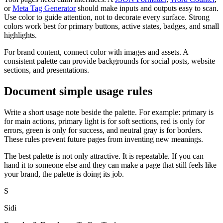
or
Meta Tag Generator
should make inputs and outputs easy to scan.
Use color to guide attention, not to decorate every surface. Strong
colors work best for primary buttons, active states, badges, and small
highlights.
For brand content, connect color with images and assets. A
consistent palette can provide backgrounds for social posts, website
sections, and presentations.
Document simple usage rules
Write a short usage note beside the palette. For example: primary is
for main actions, primary light is for soft sections, red is only for
errors, green is only for success, and neutral gray is for borders.
These rules prevent future pages from inventing new meanings.
The best palette is not only attractive. It is repeatable. If you can
hand it to someone else and they can make a page that still feels like
your brand, the palette is doing its job.
S
Sidi