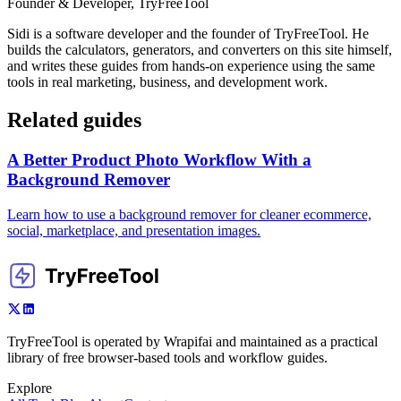
Founder & Developer, TryFreeTool
Sidi is a software developer and the founder of TryFreeTool. He
builds the calculators, generators, and converters on this site himself,
and writes these guides from hands-on experience using the same
tools in real marketing, business, and development work.
Related guides
A Better Product Photo Workflow With a
Background Remover
Learn how to use a background remover for cleaner ecommerce,
social, marketplace, and presentation images.
TryFreeTool is operated by Wrapifai and maintained as a practical
library of free browser-based tools and workflow guides.
Explore