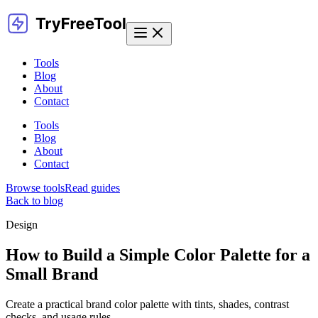
Tools
Blog
About
Contact
Tools
Blog
About
Contact
Browse tools
Read guides
Back to blog
Design
How to Build a Simple Color Palette for a
Small Brand
Create a practical brand color palette with tints, shades, contrast
checks, and usage rules.