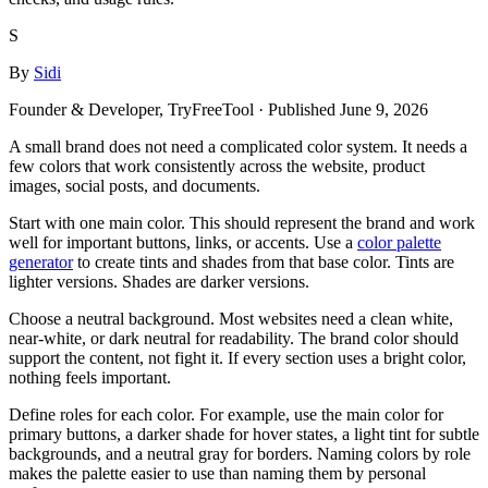
S
By
Sidi
Founder & Developer, TryFreeTool
· Published
June 9, 2026
A small brand does not need a complicated color system. It needs a
few colors that work consistently across the website, product
images, social posts, and documents.
Start with one main color. This should represent the brand and work
well for important buttons, links, or accents. Use a
color palette
generator
to create tints and shades from that base color. Tints are
lighter versions. Shades are darker versions.
Choose a neutral background. Most websites need a clean white,
near-white, or dark neutral for readability. The brand color should
support the content, not fight it. If every section uses a bright color,
nothing feels important.
Define roles for each color. For example, use the main color for
primary buttons, a darker shade for hover states, a light tint for subtle
backgrounds, and a neutral gray for borders. Naming colors by role
makes the palette easier to use than naming them by personal