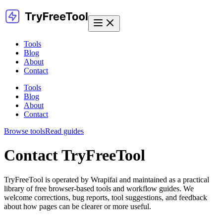
Tools
Blog
About
Contact
Tools
Blog
About
Contact
Browse tools
Read guides
Contact TryFreeTool
TryFreeTool is operated by Wrapifai and maintained as a practical
library of free browser-based tools and workflow guides. We
welcome corrections, bug reports, tool suggestions, and feedback
about how pages can be clearer or more useful.