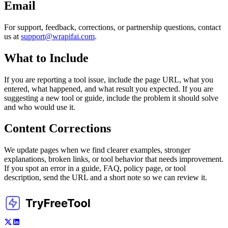
Email
For support, feedback, corrections, or partnership questions, contact
us at
support@wrapifai.com
.
What to Include
If you are reporting a tool issue, include the page URL, what you
entered, what happened, and what result you expected. If you are
suggesting a new tool or guide, include the problem it should solve
and who would use it.
Content Corrections
We update pages when we find clearer examples, stronger
explanations, broken links, or tool behavior that needs improvement.
If you spot an error in a guide, FAQ, policy page, or tool
description, send the URL and a short note so we can review it.