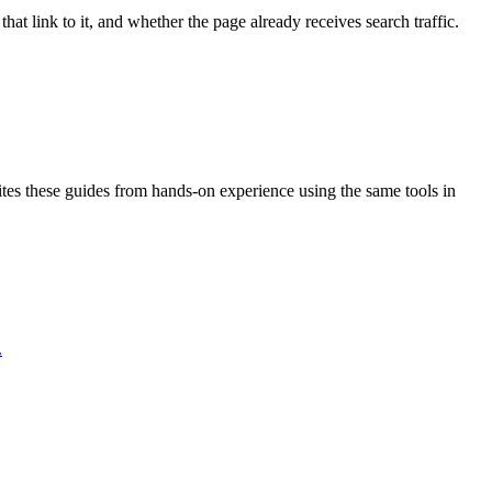
t link to it, and whether the page already receives search traffic.
rites these guides from hands-on experience using the same tools in
.