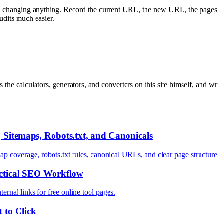
re changing anything. Record the current URL, the new URL, the pages tha
udits much easier.
 the calculators, generators, and converters on this site himself, and w
 Sitemaps, Robots.txt, and Canonicals
ap coverage, robots.txt rules, canonical URLs, and clear page structure
actical SEO Workflow
ternal links for free online tool pages.
 to Click