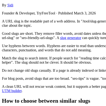
By
Sidi
Founder & Developer, TryFreeTool
· Published
March 3, 2026
A URL slug is the readable part of a web address. In "/tool/slug-genera
clue about the topic.
Good slugs are short. They remove filler words, avoid dates unless th
url-slug" or "seo-friendly-url-slugs". A
slug generator
can quickly turn m
Use hyphens between words. Hyphens are easier to read than undersco
characters, punctuation, and words that do not add meaning.
Match the slug to search intent. If people search for "reading time calcu
helper". The slug should not be clever. It should be obvious.
Do not change old slugs casually. If a page is already indexed or link
For blog posts, avoid slugs that are too broad. "seo-tips" is vague. "too
A clean URL will not rescue weak content, but it supports a better page
UTM builder
.
How to choose between similar slugs