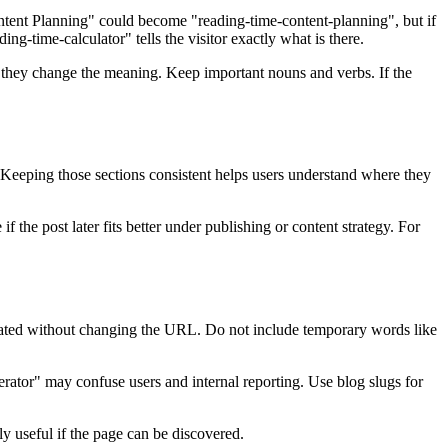
Content Planning" could become "reading-time-content-planning", but if
g-time-calculator" tells the visitor exactly what is there.
ss they change the meaning. Keep important nouns and verbs. If the
s. Keeping those sections consistent helps users understand where they
 the post later fits better under publishing or content strategy. For
 updated without changing the URL. Do not include temporary words like
nerator" may confuse users and internal reporting. Use blog slugs for
nly useful if the page can be discovered.