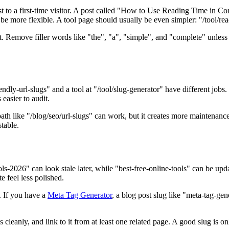
est to a first-time visitor. A post called "How to Use Reading Time in 
more flexible. A tool page should usually be even simpler: "/tool/readin
nt. Remove filler words like "the", "a", "simple", and "complete" unle
iendly-url-slugs" and a tool at "/tool/slug-generator" have different job
 easier to audit.
 like "/blog/seo/url-slugs" can work, but it creates more maintenance if
stable.
tools-2026" can look stale later, while "best-free-online-tools" can be
e feel less polished.
. If you have a
Meta Tag Generator
, a blog post slug like "meta-tag-ge
 cleanly, and link to it from at least one related page. A good slug is o