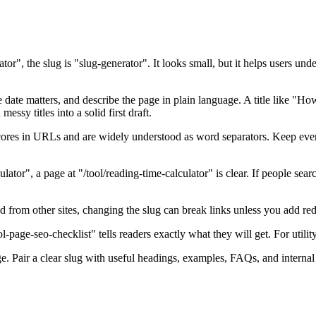
tor", the slug is "slug-generator". It looks small, but it helps users un
e date matters, and describe the page in plain language. A title like 
essy titles into a solid first draft.
res in URLs and are widely understood as word separators. Keep every
lator", a page at "/tool/reading-time-calculator" is clear. If people searc
ed from other sites, changing the slug can break links unless you add red
l-page-seo-checklist" tells readers exactly what they will get. For utility
. Pair a clear slug with useful headings, examples, FAQs, and internal l