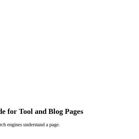
e for Tool and Blog Pages
arch engines understand a page.