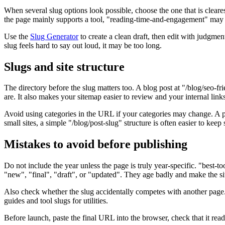
When several slug options look possible, choose the one that is clear
the page mainly supports a tool, "reading-time-and-engagement" may be 
Use the
Slug Generator
to create a clean draft, then edit with judgme
slug feels hard to say out loud, it may be too long.
Slugs and site structure
The directory before the slug matters too. A blog post at "/blog/seo-fr
are. It also makes your sitemap easier to review and your internal links
Avoid using categories in the URL if your categories may change. A path
small sites, a simple "/blog/post-slug" structure is often easier to keep 
Mistakes to avoid before publishing
Do not include the year unless the page is truly year-specific. "best-
"new", "final", "draft", or "updated". They age badly and make the sit
Also check whether the slug accidentally competes with another page
guides and tool slugs for utilities.
Before launch, paste the final URL into the browser, check that it reads