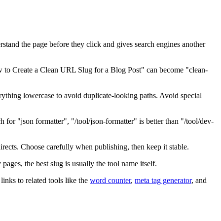
derstand the page before they click and gives search engines another
"How to Create a Clean URL Slug for a Blog Post" can become "clean-
thing lowercase to avoid duplicate-looking paths. Avoid special
h for "json formatter", "/tool/json-formatter" is better than "/tool/dev-
irects. Choose carefully when publishing, then keep it stable.
 pages, the best slug is usually the tool name itself.
inks to related tools like the
word counter
,
meta tag generator
, and