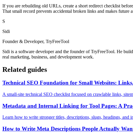
If you are rebuilding old URLs, create a short redirect checklist befo
That small record prevents accidental broken links and makes future a
S
Sidi
Founder & Developer, TryFreeTool
Sidi is a software developer and the founder of TryFreeTool. He builds
real marketing, business, and development work.
Related guides
Technical SEO Foundation for Small Websites: Links,
A small-site technical SEO checklist focused on crawlable links, sitem
Metadata and Internal Linking for Tool Pages: A Pr
Learn how to write stronger titles, descriptions, slugs, headings, and in
How to Write Meta Descriptions People Actually Want