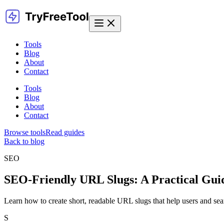
Tools
Blog
About
Contact
Tools
Blog
About
Contact
Browse tools
Read guides
Back to blog
SEO
SEO-Friendly URL Slugs: A Practical Guid
Learn how to create short, readable URL slugs that help users and se
S