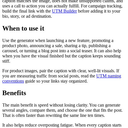
caption matches the image, does not make unsupported claims, and
uses a call to action you can actually fulfill. For campaign tracking,
build the final link with the
UTM Builder
before adding it to your
bio, story, or ad destination.
When to use it
Use the generator when launching a new feature, promoting a
product photo, announcing a sale, sharing a tip, publishing a
carousel, or turning a blog post into a social teaser. It can also help
when you have the visual finished but the caption keeps sounding
stiff.
For product images, pair the caption with clear, well-lit visuals. If
you are measuring traffic from social posts, read the
UTM naming
conventions
guide so your links stay organized.
Benefits
The main benefit is speed without losing clarity. You can generate
several angles, compare them, and choose the one that fits the post.
That is often faster than rewriting the same line ten times.
It also helps reduce overposting fatigue. When every caption starts