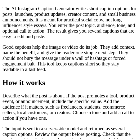
The AI Instagram Caption Generator writes short caption options for
posts, launches, product updates, creator content, and small business
announcements. It is meant for practical social copy, not long
influencer-style essays. You enter the post topic, audience, tone, and
optional call to action. The result gives you several captions that are
easy to edit and paste.
Good captions help the image or video do its job. They add context,
name the benefit, and give the reader one simple next step. They
should not bury the message under a wall of hashtags or forced
engagement bait. This tool keeps captions short so they stay
readable in a fast feed.
How it works
Describe what the post is about. If the post promotes a tool, product,
event, or announcement, include the specific value. Add the
audience if it matters, such as freelancers, students, ecommerce
sellers, local customers, or creators. Choose a tone and add a call to
action if you have one.
The input is sent to a server-side model and returned as several
caption options. Review the output before posting. Check that the