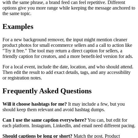
with the same phrase, a brand feed can feel repetitive. Different
options give you more range while keeping the message anchored to
the same topic.
Examples
For a new background remover, the input might mention cleaner
product photos for small ecommerce sellers and a call to action like
"Try it free." The tool may return a direct caption for sellers, a
friendly caption for creators, and a more benefit-led version for ads.
For a local event, include the date, location, and who should attend.
Then edit the result to add exact details, tags, and any accessibility
or registration notes.
Frequently Asked Questions
Will it choose hashtags for me?
It may include a few, but you
should keep them relevant and avoid hashtag dumps.
Can I use the same caption everywhere?
You can, but edit for
each platform. Instagram, LinkedIn, and email need different pacing.
Should captions be long or short?
Match the post. Product