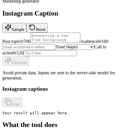
Marketing
generator
Instagram Caption
Sample
Reset
Post topic
0
/
700
Audience
0
/
160
Tone
Call to
action
0
/
120
Generate
Avoid private data. Inputs are sent to the server-side model for
generation.
Instagram captions
Copy
Your result will appear here.
What the tool does