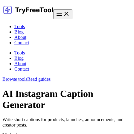
Tools
Blog
About
Contact
Tools
Blog
About
Contact
Browse tools
Read guides
AI Instagram Caption
Generator
Write short captions for products, launches, announcements, and
creator posts.