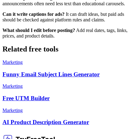
announcements often need less text than educational carousels.
Can it write captions for ads?
It can draft ideas, but paid ads
should be checked against platform rules and claims.
What should I edit before posting?
Add real dates, tags, links,
prices, and product details.
Related free tools
Marketing
Funny Email Subject Lines Generator
Marketing
Free UTM Builder
Marketing
AI Product Description Generator